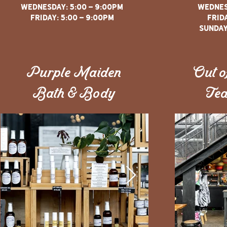
WEDNESDAY: 5:00 - 9:00PM
WEDNES
FRIDAY: 5:00 - 9:00PM
FRIDA
sunday
Purple Maiden
Out o
Bath & Body
Tea