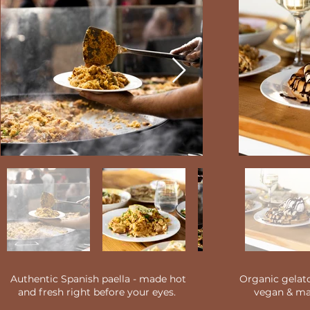
Authentic Spanish paella - made hot
Organic gelato
and fresh right before your eyes.
vegan & mad