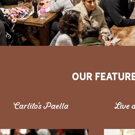
our Featur
Carlito's Paella
Live a