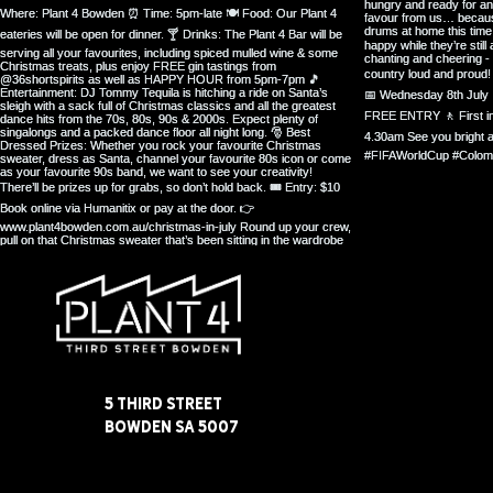
5 Third Street
Bowden SA 5007