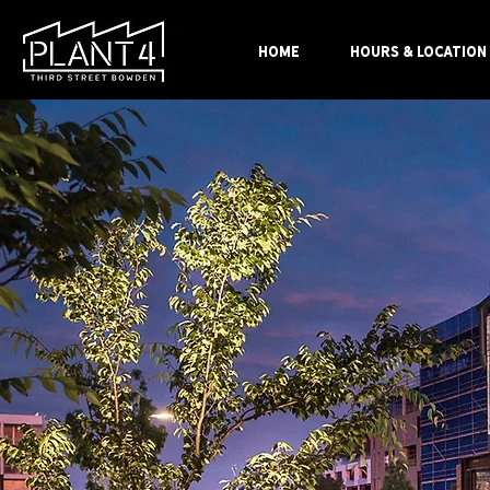
HOME
HOURS & LOCATION