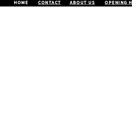
home
CONTACT
ABOUT US
OPENING 