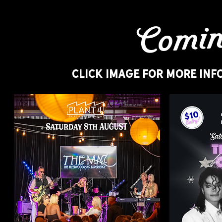
Comin
CLICK IMAGE FOR MORE INF