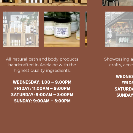
All natural bath and body products
Showcasing a 
handcrafted in Adelaide with the
crafts, acc
highest quality ingredients.
WEDNES
WEDNESDAY: 1
:00 - 9:00PM
FRIDA
FRIDAY: 11:00AM - 9:00PM
saturda
saturday: 9:00am - 3:00pm
sunday
sunday: 9:00am - 3:00pm