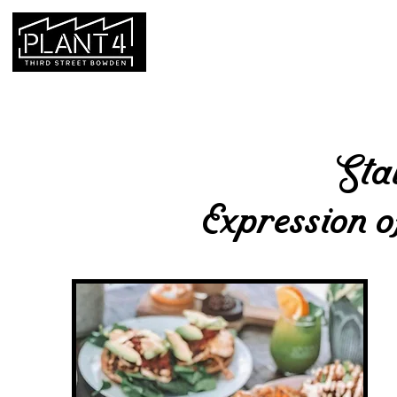
HOME
HOURS & LOCATION
Sta
Expression
o