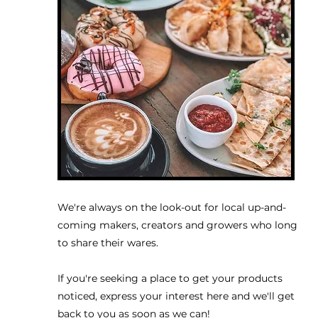
We're always on the look-out for local up-and-
coming makers, creators and growers who long
to share their wares.
If you're seeking a place to get your products
noticed, express your interest here and we'll get
back to you as soon as we can!