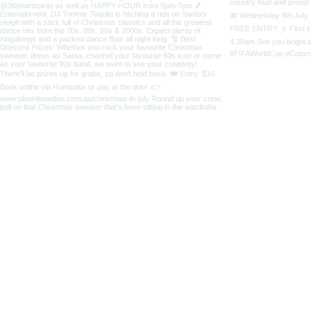
5 Third Street
Bowden SA 5007
home
CONTACT
ABOUT US
OPENING 