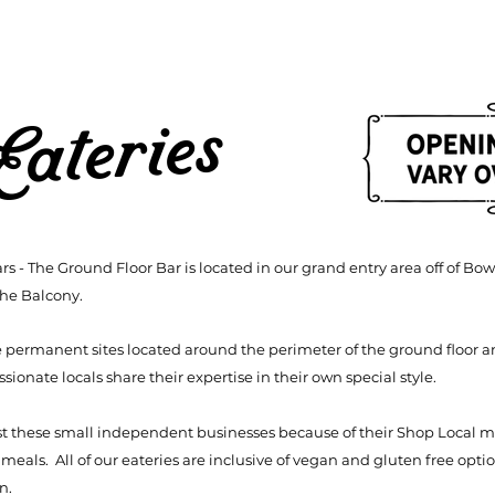
Eateries
rs - The Ground Floor Bar is located in our grand entry area off of 
the Balcony.
e permanent sites located around the perimeter of the ground floor a
ionate locals share their expertise in their own special style.
st these small independent businesses because of their Shop Local 
als. All of our eateries are inclusive of vegan and gluten free optio
en.