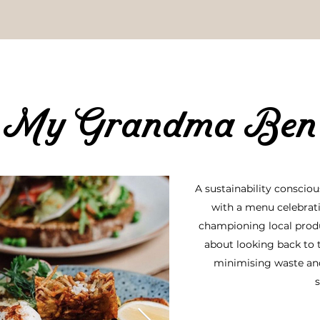
My
Grandma Ben
A sustainability conscio
with a menu celebrat
championing local produc
about looking back to t
minimising waste an
s