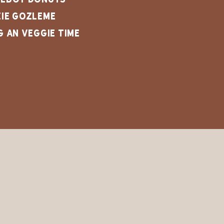
ie Gozleme
g an Veggie Time