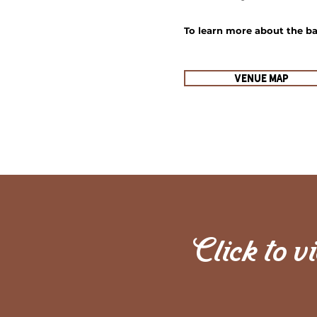
To learn
more about the bar
Venue Map
Click to v