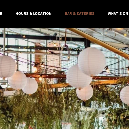
E
HOURS & LOCATION
BAR & EATERIES
WHAT'S ON