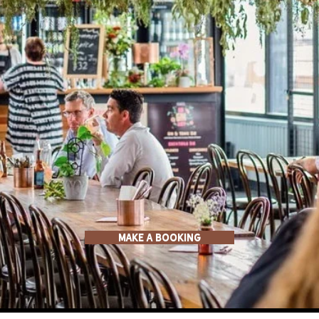
MAKE a BOOKING