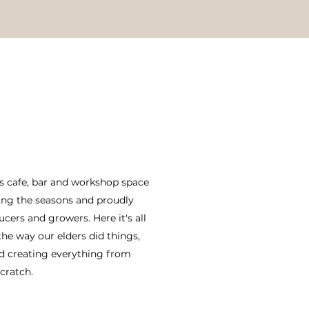
us cafe, bar and workshop space
ing the seasons and proudly
ers and growers. Here it's all
he way our elders did things,
d creating everything from
cratch.