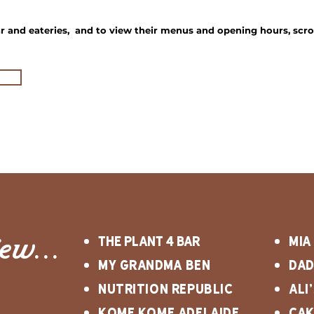
 and eateries, and to view their menus and opening hours, scro
iew...
The Plant 4 Bar
mia
my grandma ben
dad
Nutrition Republic
Ali
kome kome adelaide
Ca