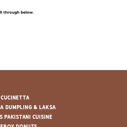
ll through below.
 cucinetta
a dumpling & Laksa
's Pakistani Cuisine
keboy Donuts