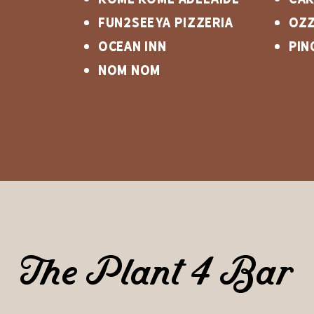
Fun2Seeya Pizzeria
Ozz
OCEAN INN
Pin
NOM NOM
The Plant 4 Bar