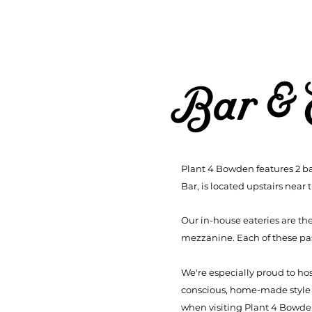
Bar & 
Plant 4 Bowden features 2 ba
Bar, is located upstairs near 
Our in-house eateries are th
mezzanine. Each of these pass
We're especially proud to ho
conscious, home-made style me
when visiting Plant 4 Bowd