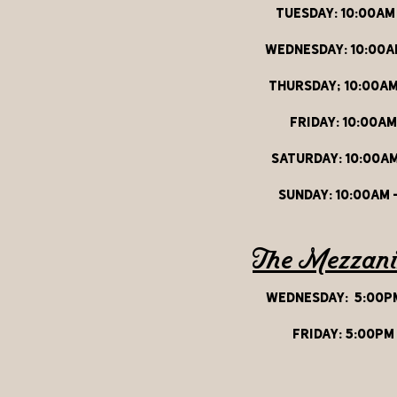
Tuesday: 10:00aM
Wednesday: 10:00a
thursday; 10:00aM
friday: 10:00am
Saturday: 10:00am
sunday: 10:00am 
The Mezzan
wednesday:
5:00pm
friday: 5:00pm