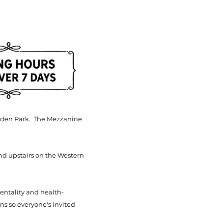
Bowden Park. The Mezzanine
nd upstairs on the Western
mentality and
health-
ns so everyone's invited