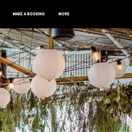
Make a Booking
More