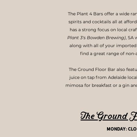
The Plant 4 Bars offer a wide ran
spirits and cocktails all at affo
has a strong focus on local cra
Plant 3's Bowden Brewing)
, SA 
along with all of your imported 
find a great range of non-
The Ground Floor Bar also featu
juice on tap from Adelaide loca
mimosa for breakfast or a gin an
The Ground F
monday:
Clo