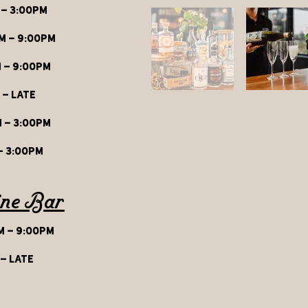
 - 3:00pm
M - 9:00pm
 - 9:00pm
 - late
 - 3:00p
m
- 3:00pm
ine Bar
 - 9:00pm
 - late