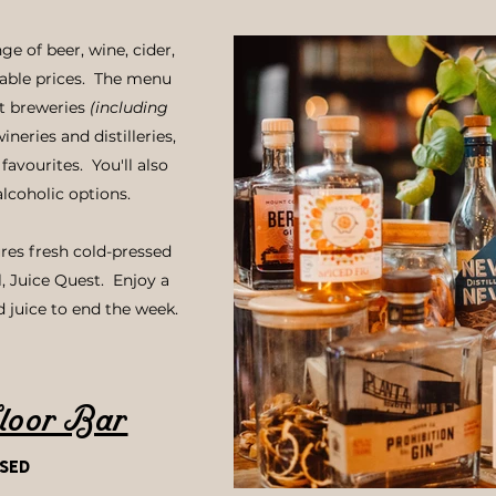
ge of beer, wine, cider,
rdable prices. The menu
ft breweries
(including
wineries and distilleries,
favourites. You'll also
alcoholic options.
res fresh cold-pressed
l, Juice Quest. Enjoy a
d juice to end the week.
loor Bar
sed