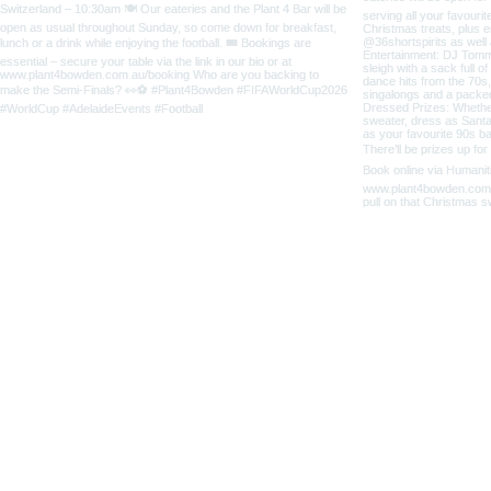
5 Third Street
Bowden SA 5007
home
CONTACT
ABOUT US
OPENING 