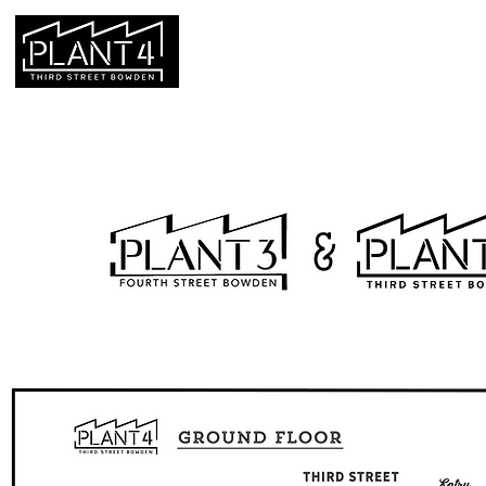
HOME
HOURS & LOCATION