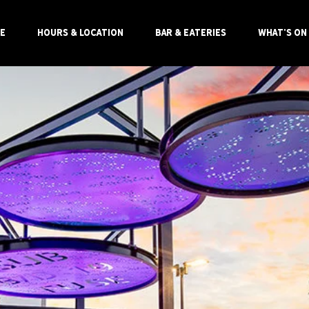
E
HOURS & LOCATION
BAR & EATERIES
WHAT'S ON