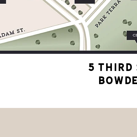
5 THIRD
BOWDE