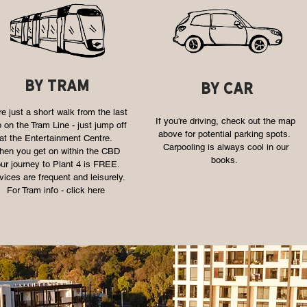
by tram
by car
e just a short walk from the last
If you're driving, check out the map
 on the Tram Line - just jump off
above for potential parking spots.
at the Entertainment Centre.
Carpooling is always cool in our
en you get on within the CBD
books.
ur journey to Plant 4 is FREE.
vices are frequent and leisurely.
For Tram info -
click here