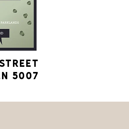
 STREET
N 5007