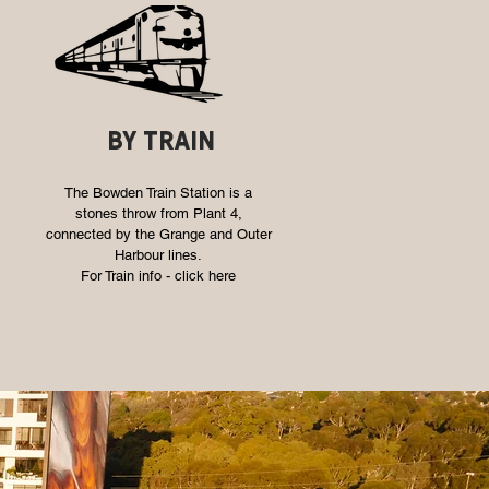
by train
The Bowden Train Station is a
stones throw from Plant 4,
connected by the Grange and Outer
Harbour lines.
For Train info -
click here