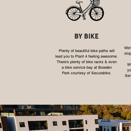
by bike
We'r
Plenty of beautiful bike paths will
stop
lead you to Plant 4 feeling awesome.
There's plenty of bike racks & even
Wh
a bike service bay at Bowden
yo
Park courtesy of Securabike.
Ser