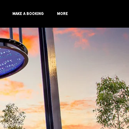
Make a Booking
More